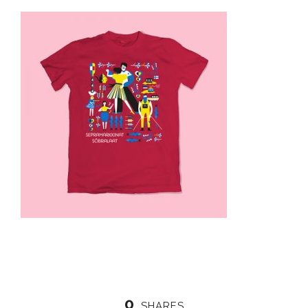
0
SHARES